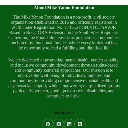
About Mike Yanou Foundation
The Mike Yanou Foundation is a non-profit, civil society
organization established in 2016 and officially registered in
2020 under Registration No. 171G.37/c84/VOLI/SAAJP.
Based in Buea, GRA Extension in the South West Region of
Cameroon, the Foundation envisions prosperous communities
anchored by functional families where every individual has
the opportunity to lead a fulfilling and dignified life.
We are dedicated to promoting mental health, gender equality,
and inclusive community development through rights-based
and community-centered approaches. Our mission is to
improve the well-being of individuals, families, and
communities by providing comprehensive mental health and
psychosocial support, while empowering marginalized groups
particularly women, youth, persons with disabilities, and
caregivers to thrive.
Social Icons