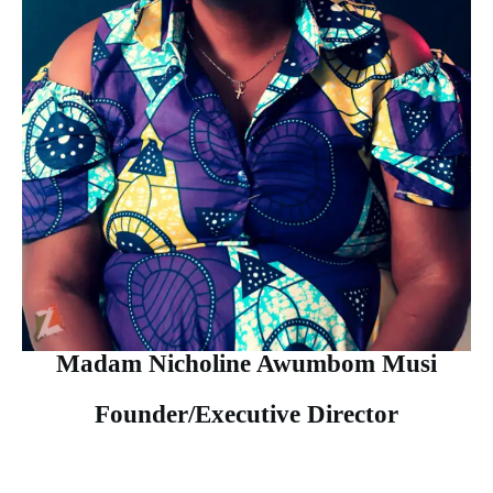
Madam Nicholine Awumbom Musi
Founder/Executive Director