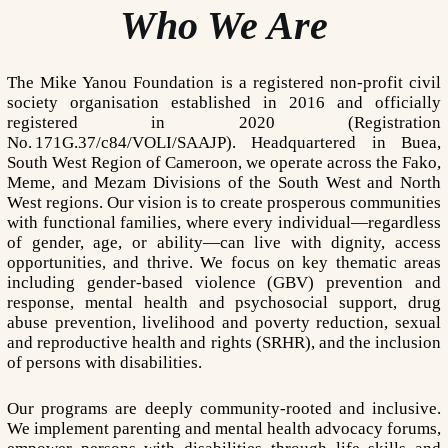
Who We Are
The Mike Yanou Foundation is a registered non-profit civil
society organisation established in 2016 and officially
registered in 2020 (Registration
No. 171G.37/c84/VOLI/SAAJP). Headquartered in Buea,
South West Region of Cameroon, we operate across the Fako,
Meme, and Mezam Divisions of the South West and North
West regions. Our vision is to create prosperous communities
with functional families, where every individual—regardless
of gender, age, or ability—can live with dignity, access
opportunities, and thrive. We focus on key thematic areas
including gender-based violence (GBV) prevention and
response, mental health and psychosocial support, drug
abuse prevention, livelihood and poverty reduction, sexual
and reproductive health and rights (SRHR), and the inclusion
of persons with disabilities.
Our programs are deeply community-rooted and inclusive.
We implement parenting and mental health advocacy forums,