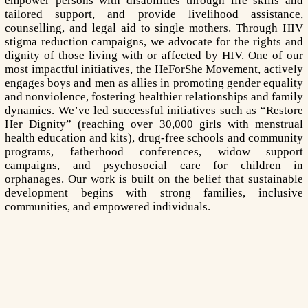
empower persons with disabilities through life skills and
tailored support, and provide livelihood assistance,
counselling, and legal aid to single mothers. Through HIV
stigma reduction campaigns, we advocate for the rights and
dignity of those living with or affected by HIV. One of our
most impactful initiatives, the HeForShe Movement, actively
engages boys and men as allies in promoting gender equality
and nonviolence, fostering healthier relationships and family
dynamics. We’ve led successful initiatives such as “Restore
Her Dignity” (reaching over 30,000 girls with menstrual
health education and kits), drug-free schools and community
programs, fatherhood conferences, widow support
campaigns, and psychosocial care for children in
orphanages. Our work is built on the belief that sustainable
development begins with strong families, inclusive
communities, and empowered individuals.