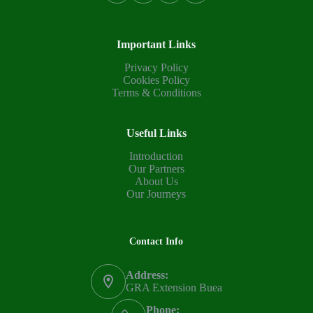
Important Links
Privacy Policy
Cookies Policy
Terms & Conditions
Useful Links
Introduction
Our Partners
About Us
Our Journeys
Contact Info
Address:
GRA Extension Buea
Phone: