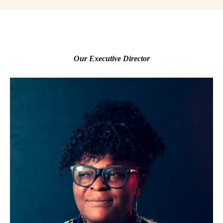
Our Executive Director