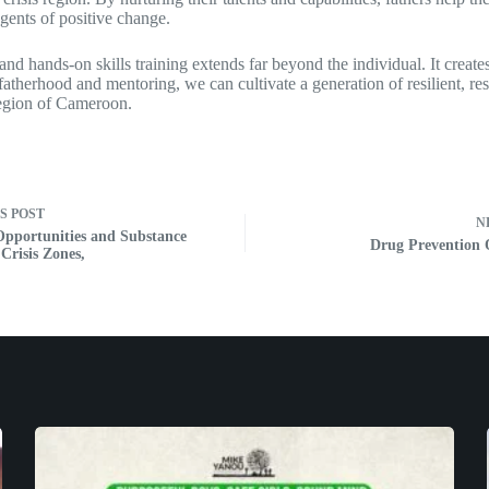
gents of positive change.
and hands-on skills training extends far beyond the individual. It crea
 fatherhood and mentoring, we can cultivate a generation of resilient, r
 region of Cameroon.
US
POST
N
Opportunities and Substance
Drug Prevention
Crisis Zones,