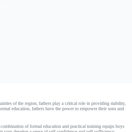
RSHIP
ies of the region, fathers play a critical role in providing stability,
 formal education, fathers have the power to empower their sons and
is combination of formal education and practical training equips boys
eir sons develop a sense of self-confidence and self-sufficiency,