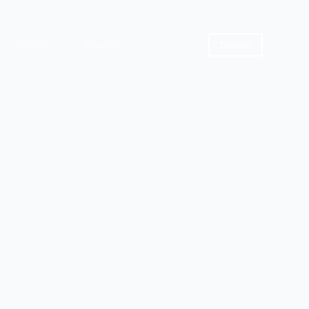
News
Contact
Donate