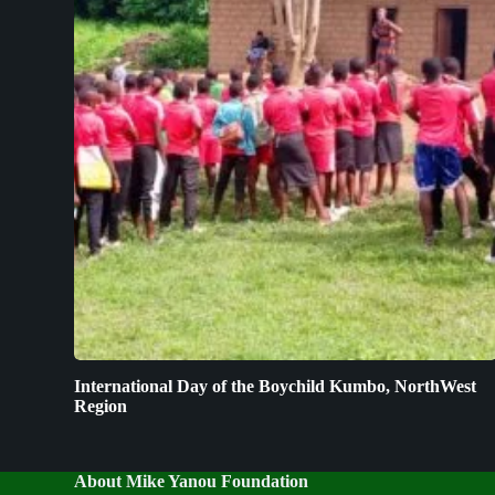
International Day of the Boychild Kumbo, NorthWest
Region
About Mike Yanou Foundation