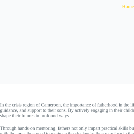
Home
In the crisis region of Cameroon, the importance of fatherhood in the life
guidance, and support to their sons. By actively engaging in their chil
shape their futures in
profound ways.
Through hands-on mentoring, fathers not only impart practical skills but
with the tools they need to navigate the challenges they may face in the c