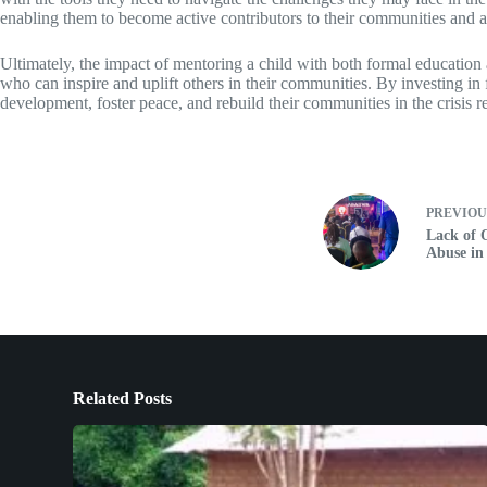
enabling them to become active contributors to their communities and a
Ultimately, the impact of mentoring a child with both formal education 
who can inspire and uplift others in their communities. By investing in
development, foster peace, and rebuild their communities in the crisis
PREVIO
Lack of 
Abuse in 
Related Posts