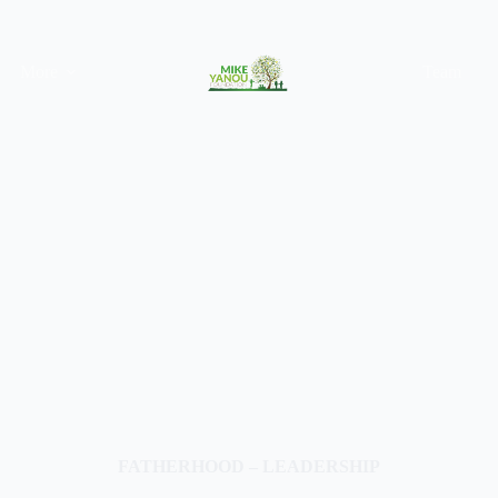
More
Team
FATHERHOOD – LEADERSHIP