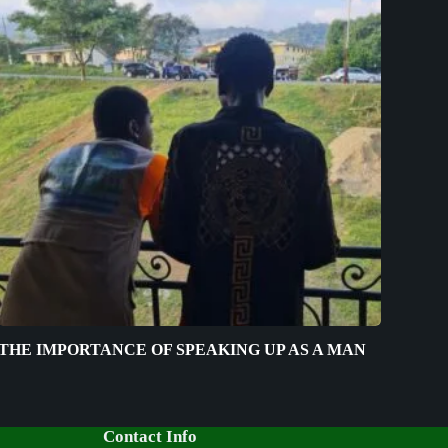
THE IMPORTANCE OF SPEAKING UP AS A MAN
Contact Info