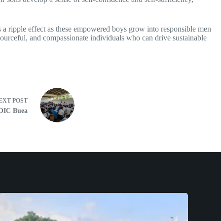
tes a ripple effect as these empowered boys grow into responsible men
esourceful, and compassionate individuals who can drive sustainable
EXT
POST
 OIC Buea