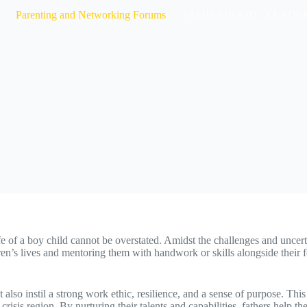
Parenting and Networking Forums
FATHERHOOD - LEADE
 of a boy child cannot be overstated. Amidst the challenges and uncertaint
dren’s lives and mentoring them with handwork or skills alongside their
 also instil a strong work ethic, resilience, and a sense of purpose. Th
risis region. By nurturing their talents and capabilities, fathers help th