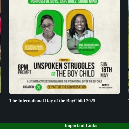
The International Day of the BoyChild 2025
Important Links