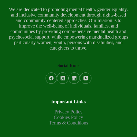
We are dedicated to promoting mental health, gender equality,
and inclusive community development through rights-based
and community-centered approaches. Our mission is to
improve the well-being of individuals, families, and
communities by providing comprehensive mental health and
psychosocial support, while empowering marginalized groups
particularly women, youth, persons with disabilities, and
caregivers to thrive.
Social Icons
Important Links
Privacy Policy
Cookies Policy
Terms & Conditions