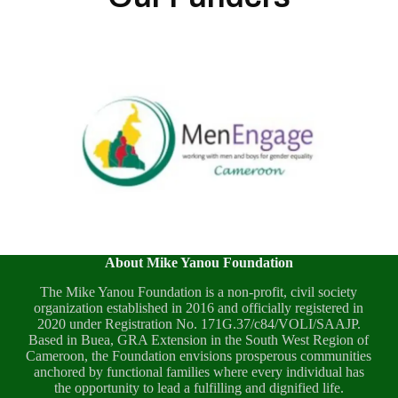
About Mike Yanou Foundation
The Mike Yanou Foundation is a non-profit, civil society
organization established in 2016 and officially registered in
2020 under Registration No. 171G.37/c84/VOLI/SAAJP.
Based in Buea, GRA Extension in the South West Region of
Cameroon, the Foundation envisions prosperous communities
anchored by functional families where every individual has
the opportunity to lead a fulfilling and dignified life.