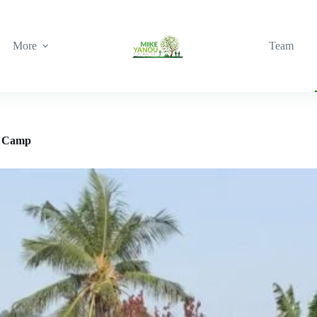
More
Team
e Camp