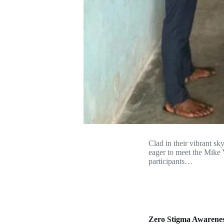
Clad in their vibrant sk
eager to meet the Mike 
participants…
Zero Stigma Awarene