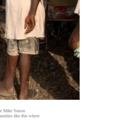
he Mike Yanou
nities like this where