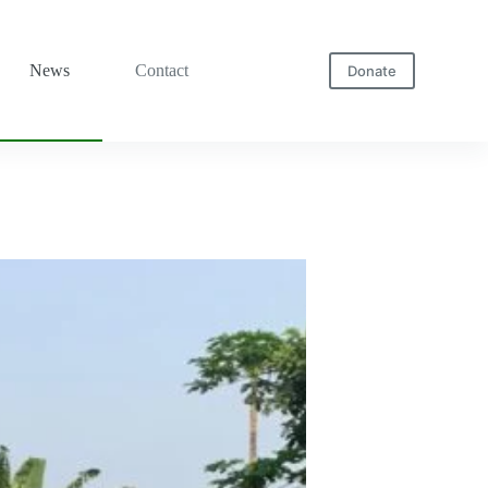
News
Contact
Donate