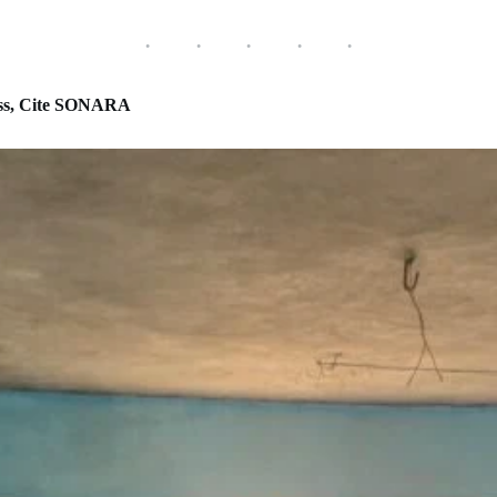
ss, Cite SONARA