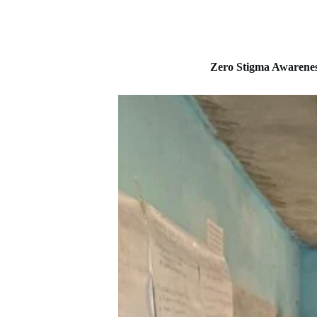
Zero Stigma Awarene