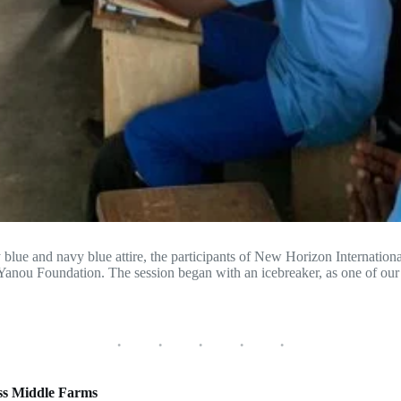
y blue and navy blue attire, the participants of New Horizon Internatio
Yanou Foundation. The session began with an icebreaker, as one of ou
ss Middle Farms