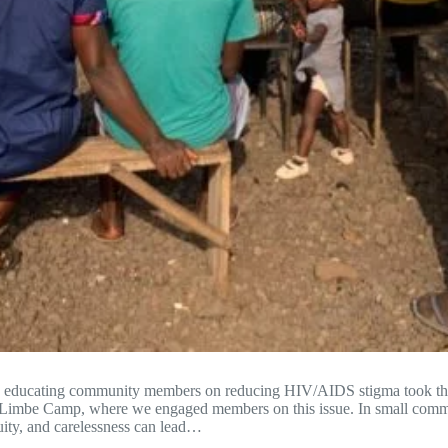
ue educating community members on reducing HIV/AIDS stigma took t
 Limbe Camp, where we engaged members on this issue. In small commu
uity, and carelessness can lead…