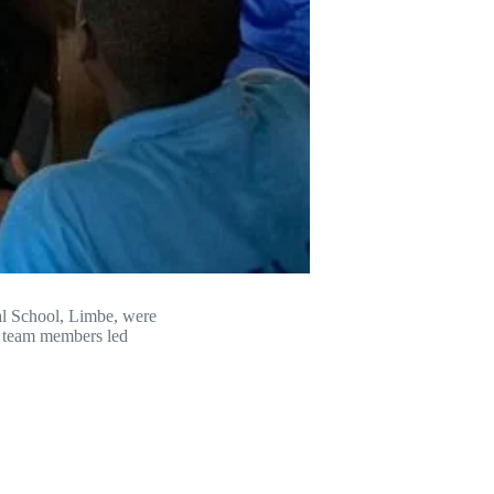
nal School, Limbe, were
r team members led