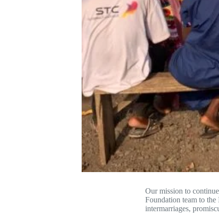
Our mission to contin
Foundation team to the
intermarriages, promisc