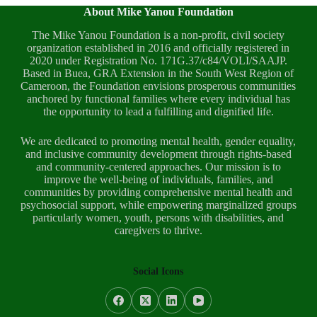
About Mike Yanou Foundation
The Mike Yanou Foundation is a non-profit, civil society
organization established in 2016 and officially registered in
2020 under Registration No. 171G.37/c84/VOLI/SAAJP.
Based in Buea, GRA Extension in the South West Region of
Cameroon, the Foundation envisions prosperous communities
anchored by functional families where every individual has
the opportunity to lead a fulfilling and dignified life.
We are dedicated to promoting mental health, gender equality,
and inclusive community development through rights-based
and community-centered approaches. Our mission is to
improve the well-being of individuals, families, and
communities by providing comprehensive mental health and
psychosocial support, while empowering marginalized groups
particularly women, youth, persons with disabilities, and
caregivers to thrive.
Social Icons