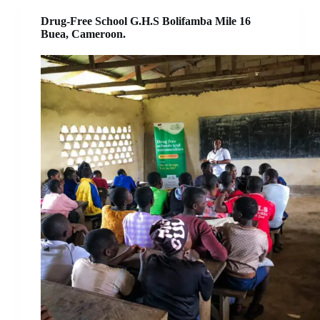
Drug-Free School G.H.S Bolifamba Mile 16
Buea, Cameroon.