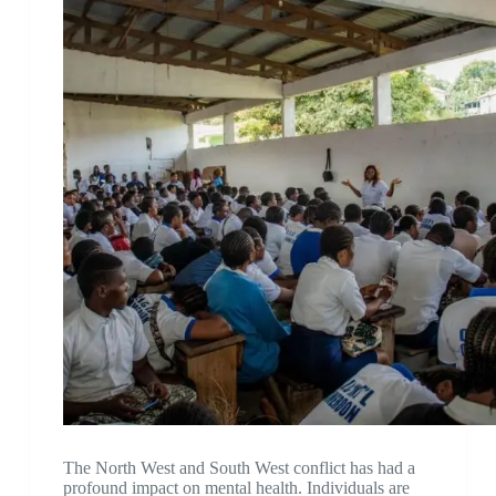
The North West and South West conflict has had a
profound impact on mental health. Individuals are