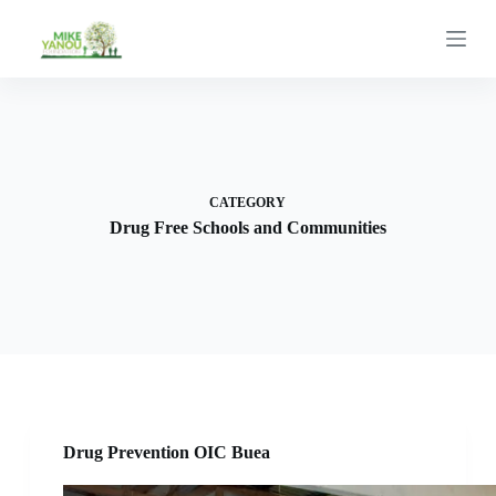
S
k
i
p
t
o
c
o
n
t
CATEGORY
e
Drug Free Schools and Communities
n
t
Drug Prevention OIC Buea