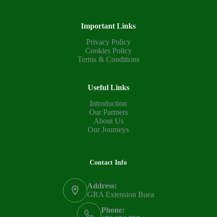
Important Links
Privacy Policy
Cookies Policy
Terms & Conditions
Useful Links
Introduction
Our Partners
About Us
Our Journeys
Contact Info
Address:
GRA Extension Buea
Phone: