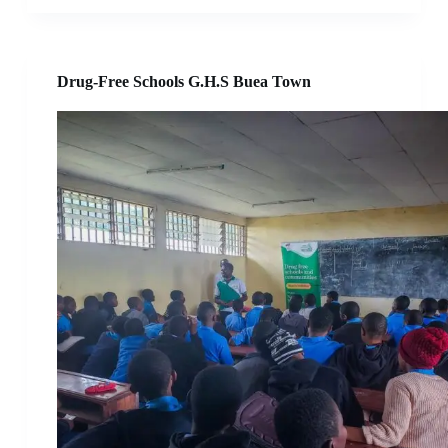
Drug-Free Schools G.H.S Buea Town