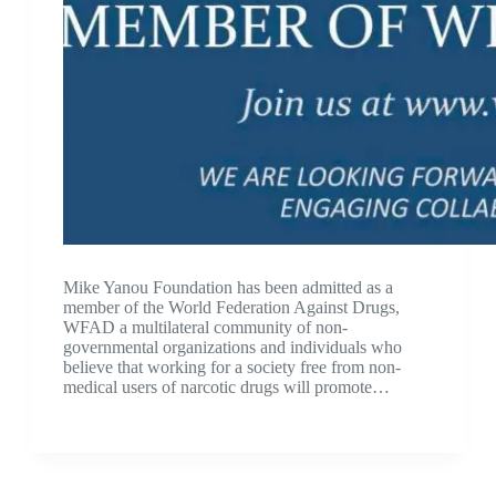
Mike Yanou Foundation has been admitted as a
member of the World Federation Against Drugs,
WFAD a multilateral community of non-
governmental organizations and individuals who
believe that working for a society free from non-
medical users of narcotic drugs will promote…