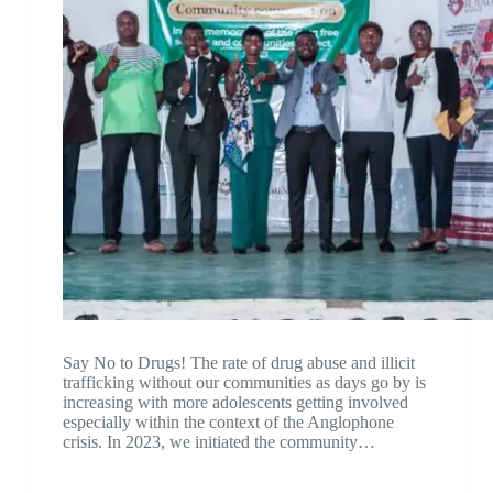
Say No to Drugs! The rate of drug abuse and illicit
trafficking without our communities as days go by is
increasing with more adolescents getting involved
especially within the context of the Anglophone
crisis. In 2023, we initiated the community…