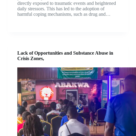
directly exposed to traumatic events and heightened
daily stressors. This has led to the adoption of
harmful coping mechanisms, such as drug and…
Lack of Opportunities and Substance Abuse in
Crisis Zones,