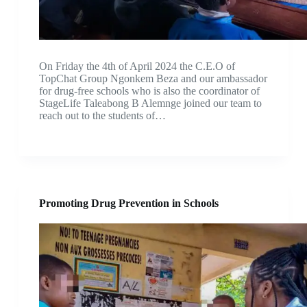
On Friday the 4th of April 2024 the C.E.O of
TopChat Group Ngonkem Beza and our ambassador
for drug-free schools who is also the coordinator of
StageLife Taleabong B Alemnge joined our team to
reach out to the students of…
Promoting Drug Prevention in Schools