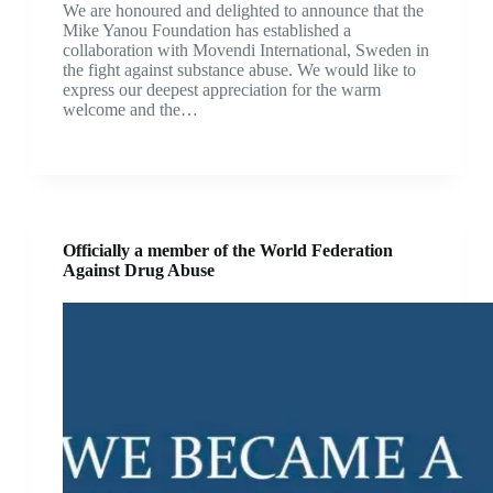
We are honoured and delighted to announce that the
Mike Yanou Foundation has established a
collaboration with Movendi International, Sweden in
the fight against substance abuse. We would like to
express our deepest appreciation for the warm
welcome and the…
Officially a member of the World Federation
Against Drug Abuse