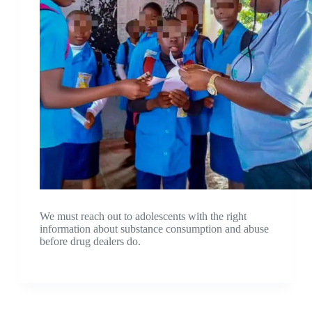
We must reach out to adolescents with the right
information about substance consumption and abuse
before drug dealers do.