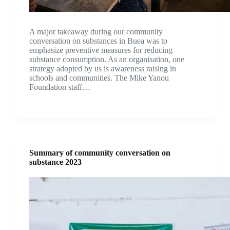
A major takeaway during our community
conversation on substances in Buea was to
emphasize preventive measures for reducing
substance consumption. As an organisation, one
strategy adopted by us is awareness raising in
schools and communities. The Mike Yanou
Foundation staff…
Summary of community conversation on
substance 2023