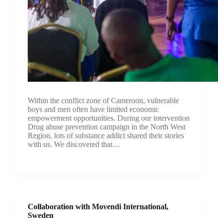
Within the conflict zone of Cameroon, vulnerable
boys and men often have limited economic
empowerment opportunities. During our intervention
Drug abuse prevention campaign in the North West
Region, lots of substance addict shared their stories
with us. We discovered that…
Collaboration with Movendi International,
Sweden