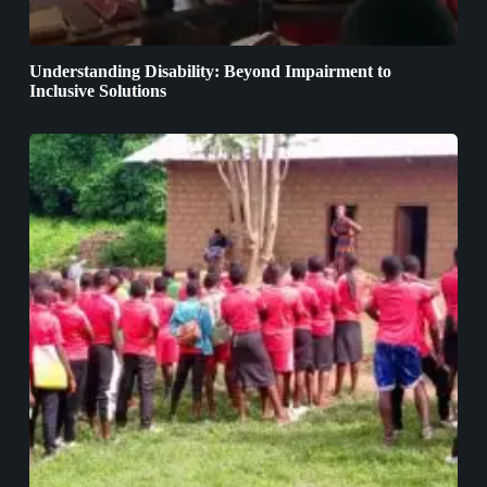
Understanding Disability: Beyond Impairment to
Inclusive Solutions