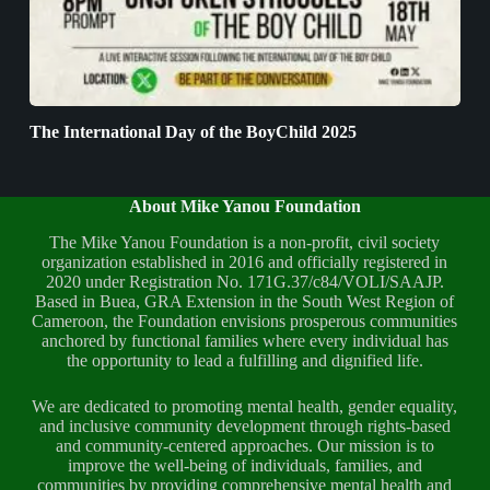
The International Day of the BoyChild 2025
About Mike Yanou Foundation
The Mike Yanou Foundation is a non-profit, civil society
organization established in 2016 and officially registered in
2020 under Registration No. 171G.37/c84/VOLI/SAAJP.
Based in Buea, GRA Extension in the South West Region of
Cameroon, the Foundation envisions prosperous communities
anchored by functional families where every individual has
the opportunity to lead a fulfilling and dignified life.
We are dedicated to promoting mental health, gender equality,
and inclusive community development through rights-based
and community-centered approaches. Our mission is to
improve the well-being of individuals, families, and
communities by providing comprehensive mental health and