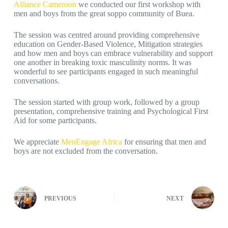
Alliance Cameroon
we conducted our first workshop with
men and boys from the great soppo community of Buea.
The session was centred around providing comprehensive
education on Gender-Based Violence, Mitigation strategies
and how men and boys can embrace vulnerability and support
one another in breaking toxic masculinity norms. It was
wonderful to see participants engaged in such meaningful
conversations.
The session started with group work, followed by a group
presentation, comprehensive training and Psychological First
Aid for some participants.
We appreciate
MenEngage Africa
for ensuring that men and
boys are not excluded from the conversation.
PREVIOUS
NEXT