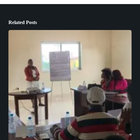
Related Posts