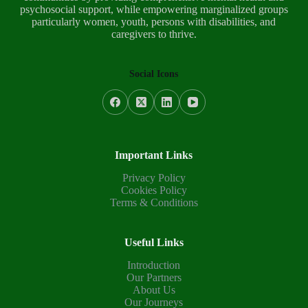
psychosocial support, while empowering marginalized groups
particularly women, youth, persons with disabilities, and
caregivers to thrive.
Social Icons
Important Links
Privacy Policy
Cookies Policy
Terms & Conditions
Useful Links
Introduction
Our Partners
About Us
Our Journeys