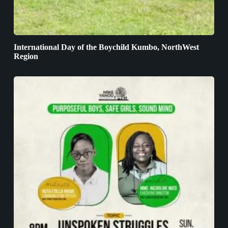
International Day of the Boychild Kumbo, NorthWest
Region