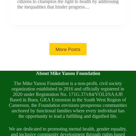
citizens to champion the right to health by addressing
the inequalities that hinder progress…
More Posts
About Mike Yanou Foundation
The Mike Yanou Foundation is a non-profit, civil society
organization established in 2016 and officially registered in
2020 under Registration No. 171G.37/c84/VOLI/SAAJP.
Based in Buea, GRA Extension in the South West Region of
Cameroon, the Foundation envisions prosperous communities
anchored by functional families where every individual has
the opportunity to lead a fulfilling and dignified life.
We are dedicated to promoting mental health, gender equality,
and inclusive community development through rights-based