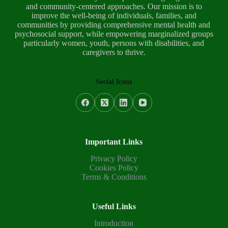
and community-centered approaches. Our mission is to
improve the well-being of individuals, families, and
communities by providing comprehensive mental health and
psychosocial support, while empowering marginalized groups
particularly women, youth, persons with disabilities, and
caregivers to thrive.
Social Icons
Important Links
Privacy Policy
Cookies Policy
Terms & Conditions
Useful Links
Introduction