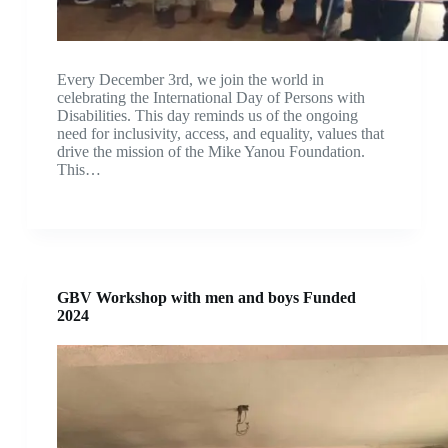
Every December 3rd, we join the world in
celebrating the International Day of Persons with
Disabilities. This day reminds us of the ongoing
need for inclusivity, access, and equality, values that
drive the mission of the Mike Yanou Foundation.
This…
GBV Workshop with men and boys Funded
2024