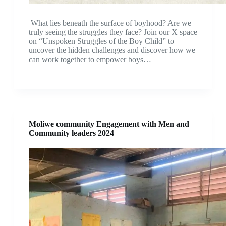
What lies beneath the surface of boyhood? Are we
truly seeing the struggles they face? Join our X space
on “Unspoken Struggles of the Boy Child” to
uncover the hidden challenges and discover how we
can work together to empower boys…
Moliwe community Engagement with Men and
Community leaders 2024