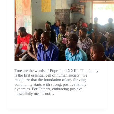
True are the words of Pope John XXIII, ‘The family
is the first essential cell of human society,’ we
recognize that the foundation of any thriving
community starts with strong, positive family
dynamics. For Fathers, embracing positive
masculinity means not…