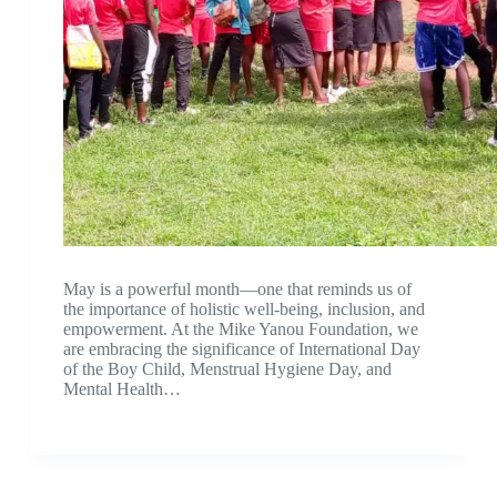
May is a powerful month—one that reminds us of
the importance of holistic well-being, inclusion, and
empowerment. At the Mike Yanou Foundation, we
are embracing the significance of International Day
of the Boy Child, Menstrual Hygiene Day, and
Mental Health…