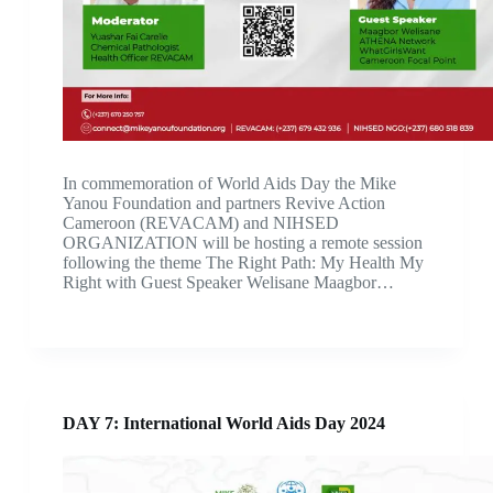
In commemoration of World Aids Day the Mike
Yanou Foundation and partners Revive Action
Cameroon (REVACAM) and NIHSED
ORGANIZATION will be hosting a remote session
following the theme The Right Path: My Health My
Right with Guest Speaker Welisane Maagbor…
DAY 7: International World Aids Day 2024