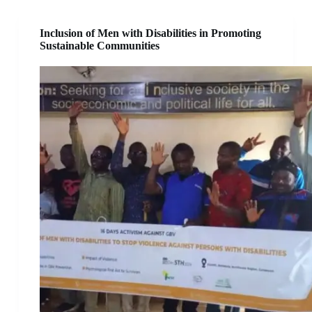
Inclusion of Men with Disabilities in Promoting
Sustainable Communities