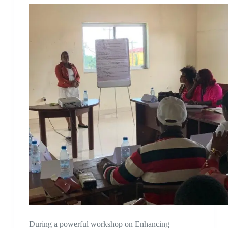
During a powerful workshop on Enhancing