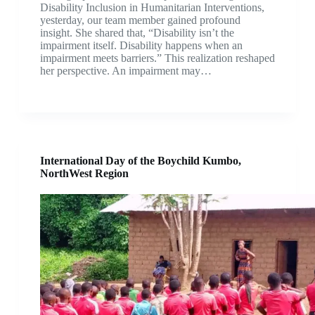
Disability Inclusion in Humanitarian Interventions,
yesterday, our team member gained profound
insight. She shared that, “Disability isn’t the
impairment itself. Disability happens when an
impairment meets barriers.” This realization reshaped
her perspective. An impairment may…
International Day of the Boychild Kumbo,
NorthWest Region