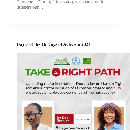
Cameroon. During this session, we shared with
listeners our…
Day 7 of the 16 Days of Activism 2024