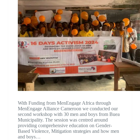
With Funding from MenEngage Africa through
MenEngage Alliance Cameroon we conducted our
second workshop with 30 men and boys from Buea
Municipality. The session was centred around
providing comprehensive education on Gender-
Based Violence, Mitigation strategies and how men
and boys…