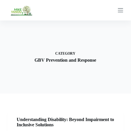
S
k
i
p
t
o
c
o
n
t
CATEGORY
e
GBV Prevention and Response
n
t
Understanding Disability: Beyond Impairment to
Inclusive Solutions