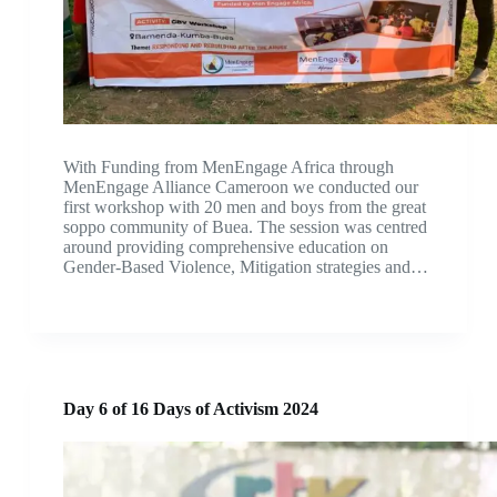
With Funding from MenEngage Africa through
MenEngage Alliance Cameroon we conducted our
first workshop with 20 men and boys from the great
soppo community of Buea. The session was centred
around providing comprehensive education on
Gender-Based Violence, Mitigation strategies and…
Day 6 of 16 Days of Activism 2024