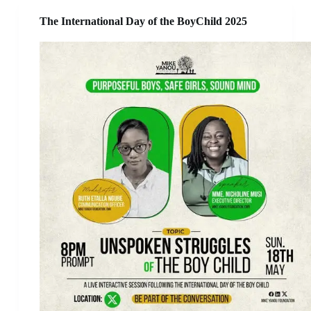
The International Day of the BoyChild 2025