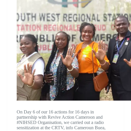
On Day 6 of our 16 actions for 16 days in
partnership with Revive Action Cameroon and
#NIHSED Organisation, we carried out a radio
sensitization at the CRTV, info Cameroun Buea,