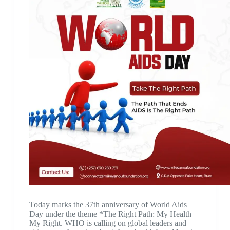
Today marks the 37th anniversary of World Aids
Day under the theme *The Right Path: My Health
My Right. WHO is calling on global leaders and