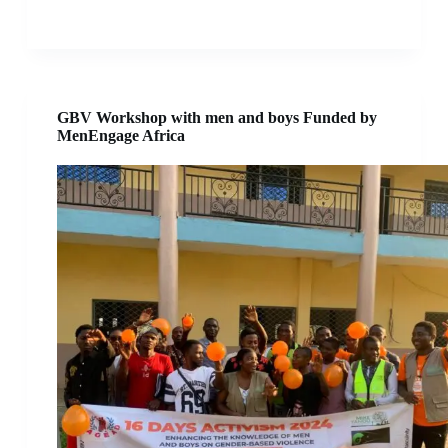
GBV Workshop with men and boys Funded by
MenEngage Africa