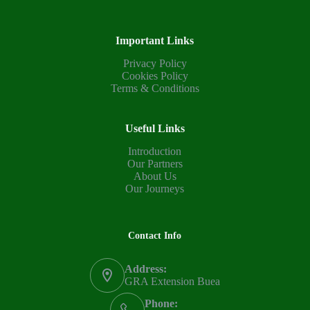
Important Links
Privacy Policy
Cookies Policy
Terms & Conditions
Useful Links
Introduction
Our Partners
About Us
Our Journeys
Contact Info
Address:
GRA Extension Buea
Phone: