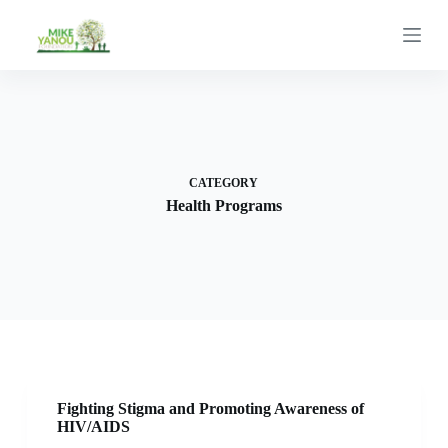
S
k
i
p
t
o
c
o
n
t
CATEGORY
e
Health Programs
n
t
Fighting Stigma and Promoting Awareness of
HIV/AIDS