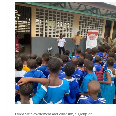
Filled with excitement and curiosity, a group of