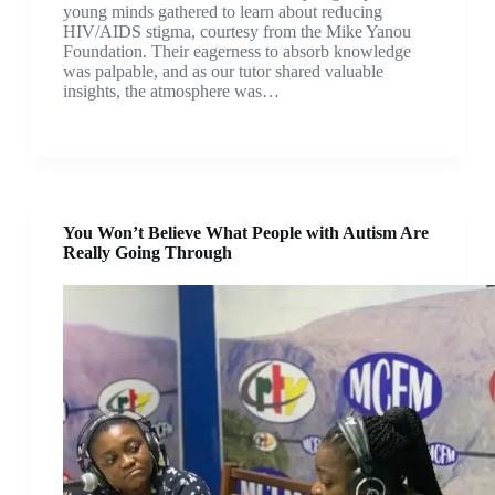
young minds gathered to learn about reducing
HIV/AIDS stigma, courtesy from the Mike Yanou
Foundation. Their eagerness to absorb knowledge
was palpable, and as our tutor shared valuable
insights, the atmosphere was…
You Won’t Believe What People with Autism Are
Really Going Through