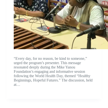
“Every day, for no reason, be kind to someone,”
urged the program’s presenter. This message
resonated deeply during the Mike Yanou
Foundation’s engaging and informative session
following the World Health Day, themed “Healthy
Beginnings, Hopeful Futures.” The discussion, held
at…