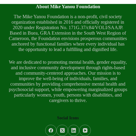
About Mike Yanou Foundation
The Mike Yanou Foundation is a non-profit, civil society
organization established in 2016 and officially registered in
2020 under Registration No. 171G.37/c84/VOLI/SAAJP.
Based in Buea, GRA Extension in the South West Region of
Cameroon, the Foundation envisions prosperous communities
anchored by functional families where every individual has
the opportunity to lead a fulfilling and dignified life.
We are dedicated to promoting mental health, gender equality,
and inclusive community development through rights-based
and community-centered approaches. Our mission is to
improve the well-being of individuals, families, and
communities by providing comprehensive mental health and
psychosocial support, while empowering marginalized groups
particularly women, youth, persons with disabilities, and
caregivers to thrive.
Social Icons