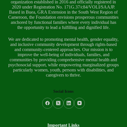
organization established in 2016 and officially registered in
2020 under Registration No. 171G.37/c84/VOLI/SAAJP.
Based in Buea, GRA Extension in the South West Region of
Cameroon, the Foundation envisions prosperous communities
anchored by functional families where every individual has
the opportunity to lead a fulfilling and dignified life.
We are dedicated to promoting mental health, gender equality,
and inclusive community development through rights-based
and community-centered approaches. Our mission is to
improve the well-being of individuals, families, and
communities by providing comprehensive mental health and
psychosocial support, while empowering marginalized groups
particularly women, youth, persons with disabilities, and
caregivers to thrive.
Social Icons
Important Links