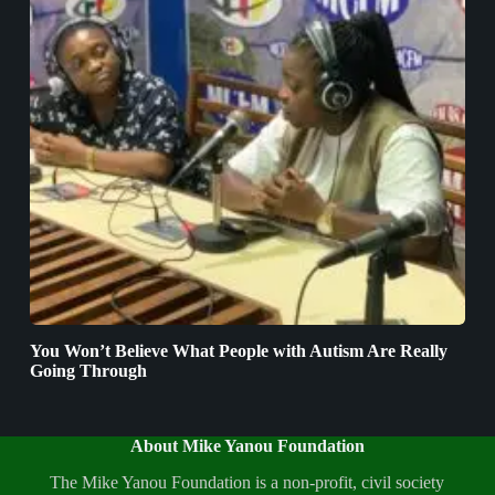
You Won’t Believe What People with Autism Are Really
Going Through
About Mike Yanou Foundation
The Mike Yanou Foundation is a non-profit, civil society