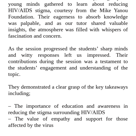
young minds gathered to learn about reducing
HIV/AIDS stigma, courtesy from the Mike Yanou
Foundation. Their eagerness to absorb knowledge
was palpable, and as our tutor shared valuable
insights, the atmosphere was filled with whispers of
fascination and concern.
As the session progressed the students’ sharp minds
and witty responses left us impressed. Their
contributions during the session was a testament to
the students’ engagement and understanding of the
topic.
They demonstrated a clear grasp of the key takeaways
including;
– The importance of education and awareness in
reducing the stigma surrounding HIV/AIDS
– The value of empathy and support for those
affected by the virus