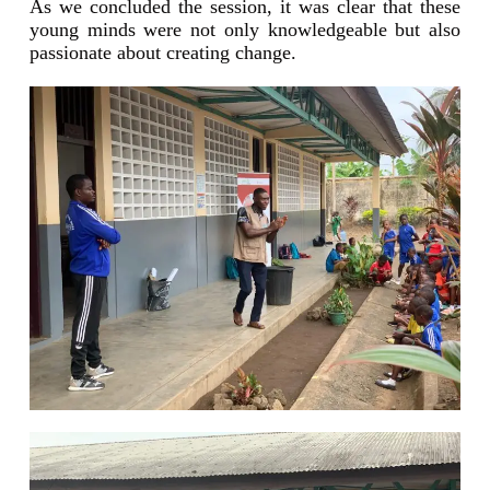
As we concluded the session, it was clear that these
young minds were not only knowledgeable but also
passionate about creating change.