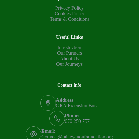
Privacy Policy
Cookies Policy
Terms & Conditions
Useful Links
Introduction
Our Partners
About Us
Our Journeys
Contact Info
Address:
GRA Extension Buea
Phone:
670 250 757
Email:
Connect@mikeyanoufoundation.org