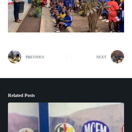
PREVIOUS
NEXT
Related Posts